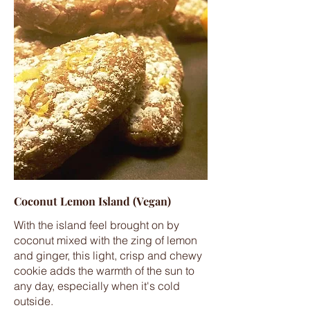
Coconut Lemon Island (Vegan)
With the island feel brought on by
coconut mixed with the zing of lemon
and ginger, this light, crisp and chewy
cookie adds the warmth of the sun to
any day, especially when it's cold
outside.