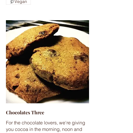
Vegan
Chocolates Three
For the chocolate lovers, we're giving
you cocoa in the morning, noon and