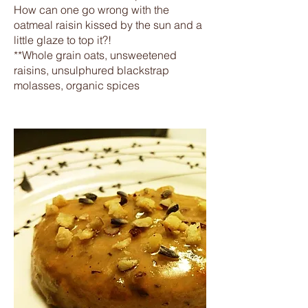
How can one go wrong with the
oatmeal raisin kissed by the sun and a
little glaze to top it?!
**Whole grain oats, unsweetened
raisins, unsulphured blackstrap
molasses, organic spices