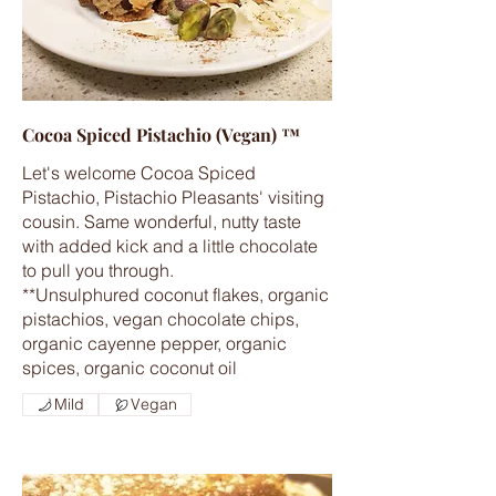
Cocoa Spiced Pistachio (Vegan) ™
Let's welcome Cocoa Spiced
Pistachio, Pistachio Pleasants' visiting
cousin. Same wonderful, nutty taste
with added kick and a little chocolate
to pull you through.
**Unsulphured coconut flakes, organic
pistachios, vegan chocolate chips,
organic cayenne pepper, organic
spices, organic coconut oil
Mild
Vegan