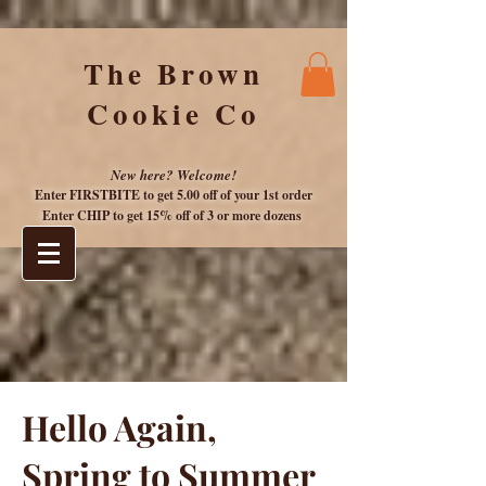
The Brown
Cookie Co
New here? Welcome!
Enter FIRSTBITE to get 5.00 off of your 1st or
der
Enter CHIP to get 15% off of 3 or more dozens
Hello Again,
Spring to Summer