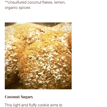
**Unsulfured coconut flakes, lemon,
organic spices
Coconut Sugars
This light and fluffy cookie aims to