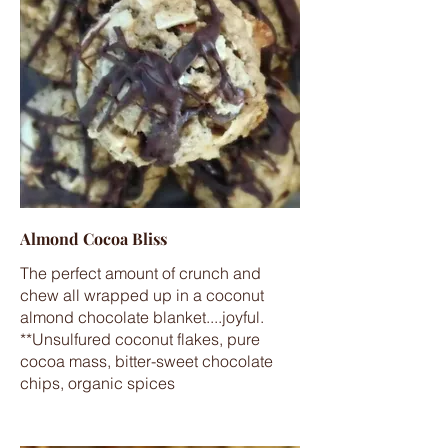
Almond Cocoa Bliss
The perfect amount of crunch and
chew all wrapped up in a coconut
almond chocolate blanket....joyful.
**Unsulfured coconut flakes, pure
cocoa mass, bitter-sweet chocolate