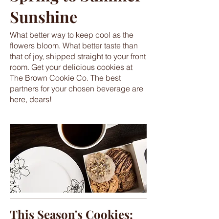
Sunshine
What better way to keep cool as the
flowers bloom. What better taste than
that of joy, shipped straight to your front
room. Get your delicious cookies at
The Brown Cookie Co. The best
partners for your chosen beverage are
here, dears!
This Season's Cookies: