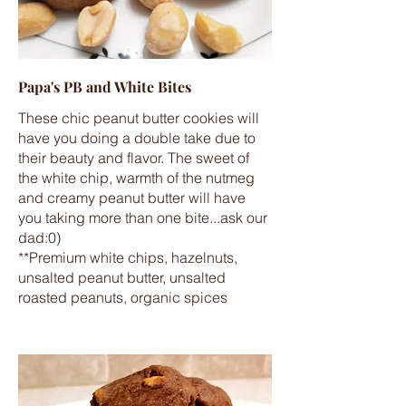
Papa's PB and White Bites
These chic peanut butter cookies will
have you doing a double take due to
their beauty and flavor. The sweet of
the white chip, warmth of the nutmeg
and creamy peanut butter will have
you taking more than one bite...ask our
dad:0)
**Premium white chips, hazelnuts,
unsalted peanut butter, unsalted
roasted peanuts, organic spices