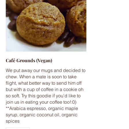
Café Grounds (Vegan)
We put away our mugs and decided to
chew. When a mate is soon to take
flight, what better way to send him off
but with a cup of coffee in a cookie oh
so soft. Try this goodie if you'd like to
join us in eating your coffee too!:0)
**Arabica espresso, organic maple
syrup, organic coconut oil, organic
spices