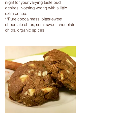
night for your varying taste bud
desires. Nothing wrong with a little
extra cocoa.
**Pure cocoa mass, bitter-sweet
chocolate chips, semi-sweet chocolate