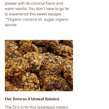
please with its coconut flavor and
warm vanilla. You don't have to go far
to experience this sweet escape.
**Organic coconut oil, sugar, organic
spices
Doc Browns (Oatmeal Raisins)
The Dr's in for this revamped classic.