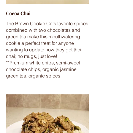
Cocoa Chai
The Brown Cookie Co's favorite spices
combined with two chocolates and
green tea make this mouthwatering
cookie a perfect treat for anyone
wanting to update how they get their
chai; no mugs, just love!
**Premium white chips, semi-sweet
chocolate chips, organic jasmine
green tea, organic spices