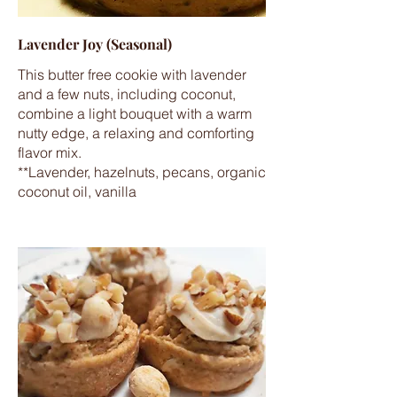
Lavender Joy (Seasonal)
This butter free cookie with lavender
and a few nuts, including coconut,
combine a light bouquet with a warm
nutty edge, a relaxing and comforting
flavor mix.
**Lavender, hazelnuts, pecans, organic
coconut oil, vanilla