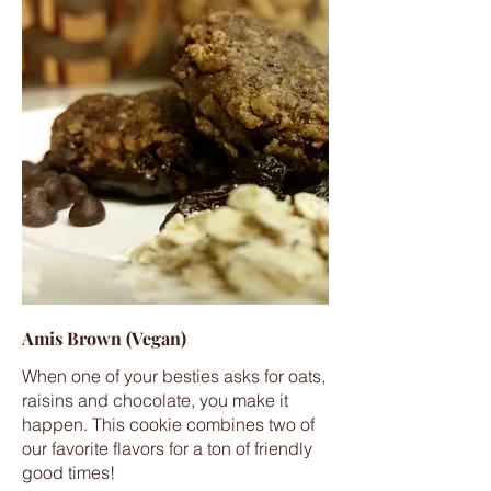
Amis Brown (Vegan)
When one of your besties asks for oats,
raisins and chocolate, you make it
happen. This cookie combines two of
our favorite flavors for a ton of friendly
good times!