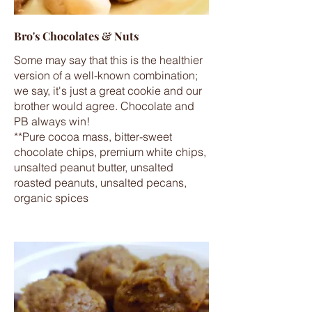
Bro's Chocolates & Nuts
Some may say that this is the healthier
version of a well-known combination;
we say, it's just a great cookie and our
brother would agree. Chocolate and
PB always win!
**Pure cocoa mass, bitter-sweet
chocolate chips, premium white chips,
unsalted peanut butter, unsalted
roasted peanuts, unsalted pecans,
organic spices