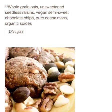
**Whole grain oats, unsweetened
seedless raisins, vegan semi-sweet
chocolate chips, pure cocoa mass,
organic spices
Vegan