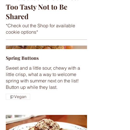
Too Tasty Not to Be
Shared
*Check out the Shop for available
cookie options*
Spring Buttons
Sweet and a little sour, chewy with a
little crisp, what a way to welcome
spring with summer next on the list!
Button up while they last.
Vegan