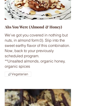
Ahs You Were (Almond & Honey)
We've got you covered in nothing but
nuts, in almond form:0). Slip into the
sweet earthy flavor of this combination.
Now, back to your previously
scheduled program.
**Unsalted almonds, organic honey,
Vegetarian